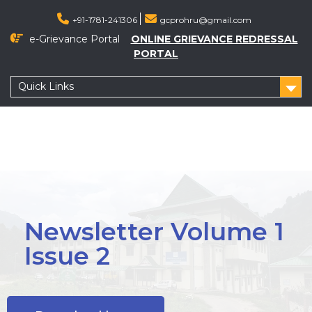
+91-1781-241306
gcprohru@gmail.com
e-Grievance Portal
ONLINE GRIEVANCE REDRESSAL
PORTAL
Quick Links
Newsletter Volume 1
Issue 2
Menu