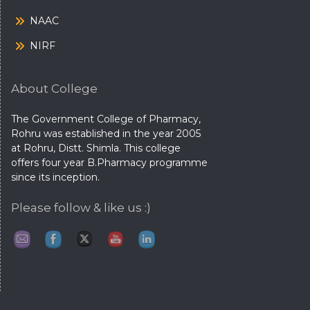
NAAC
NIRF
About College
The Government College of Pharmacy,
Rohru was established in the year 2005
at Rohru, Distt. Shimla. This college
offers four year B.Pharmacy programme
since its inception.
Please follow & like us :)