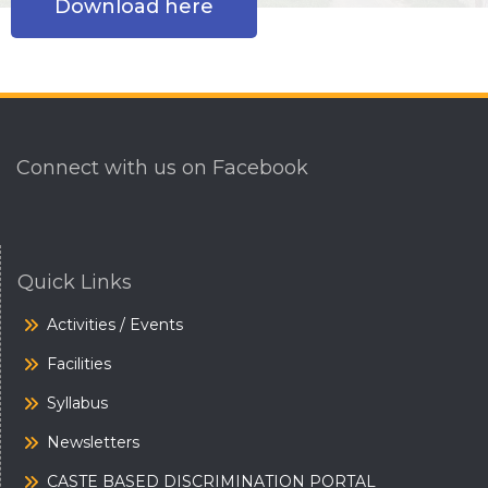
Download here
Connect with us on Facebook
Quick Links
Activities / Events
Facilities
Syllabus
Newsletters
CASTE BASED DISCRIMINATION PORTAL