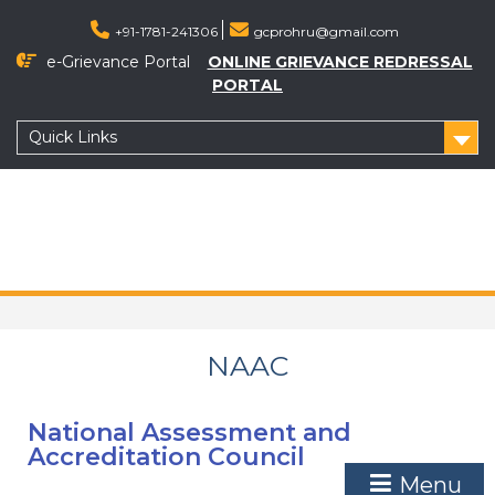
+91-1781-241306
gcprohru@gmail.com
e-Grievance Portal
ONLINE GRIEVANCE REDRESSAL
PORTAL
Quick Links
NAAC
National Assessment and
Accreditation Council
Menu