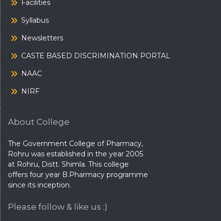
Facilities
Syllabus
Newsletters
CASTE BASED DISCRIMINATION PORTAL
NAAC
NIRF
About College
The Government College of Pharmacy,
Rohru was established in the year 2005
at Rohru, Distt. Shimla. This college
offers four year B.Pharmacy programme
since its inception.
Please follow & like us :)