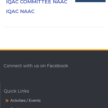
IQAC COMMITTEE NAAC
IQAC NAAC
Connect with us on Facebook
Quick Links
Activities / Events