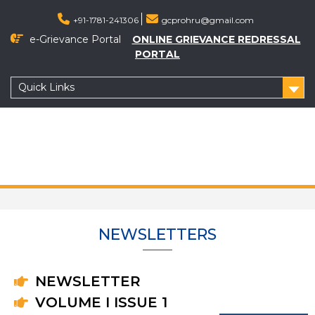
+91-1781-241306
gcprohru@gmail.com
e-Grievance Portal
ONLINE GRIEVANCE REDRESSAL
PORTAL
Quick Links
NEWSLETTERS
NEWSLETTER
VOLUME I ISSUE 1