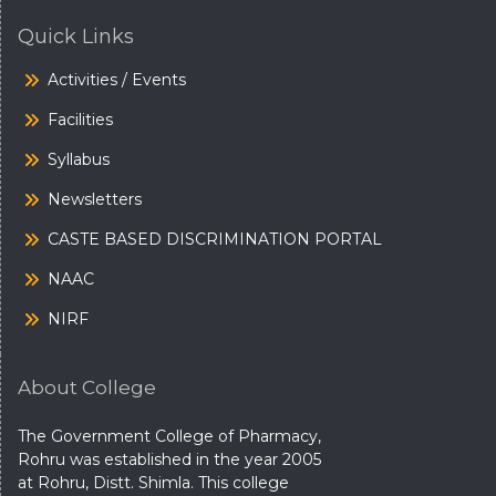
Quick Links
Activities / Events
Facilities
Syllabus
Newsletters
CASTE BASED DISCRIMINATION PORTAL
NAAC
NIRF
About College
The Government College of Pharmacy,
Rohru was established in the year 2005
at Rohru, Distt. Shimla. This college