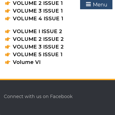
VOLUME 2 ISSUE 1
Menu
VOLUME 3 ISSUE 1
VOLUME 4 ISSUE 1
VOLUME I ISSUE 2
VOLUME 2 ISSUE 2
VOLUME 3 ISSUE 2
VOLUME 5 ISSUE 1
Volume VI
Connect with us on Facebook