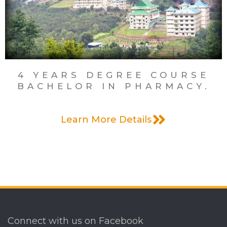
Menu
4 YEARS DEGREE COURSE
BACHELOR IN PHARMACY.
Learn More Details
Connect with us on Facebook