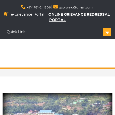
+91-1781-241306
gcprohru@gmail.com
e-Grievance Portal
ONLINE GRIEVANCE REDRESSAL
PORTAL
Quick Links