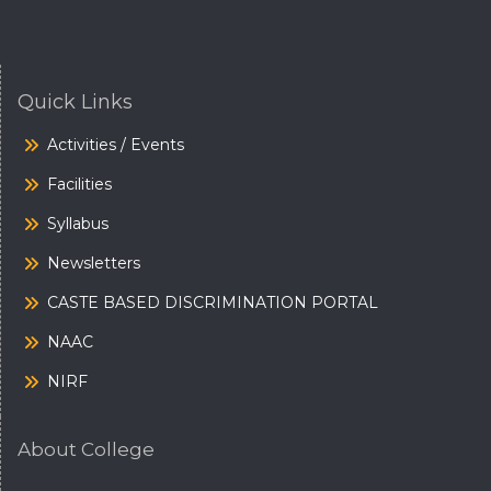
Quick Links
Activities / Events
Facilities
Syllabus
Newsletters
CASTE BASED DISCRIMINATION PORTAL
NAAC
NIRF
About College