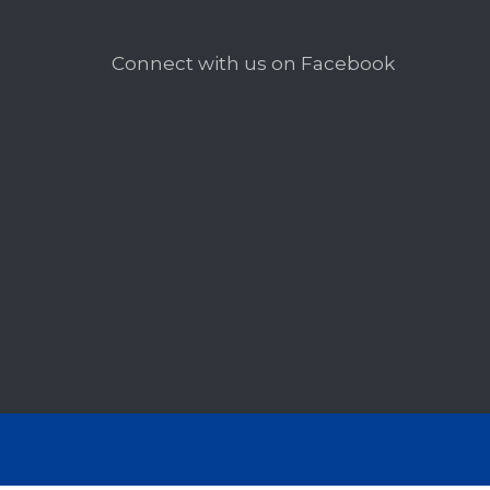
Connect with us on Facebook