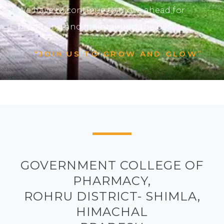
We have to continue to move ahead for
producing and maintaining the best.
“JOIN US TO GROW AND GLOW”
GOVERNMENT COLLEGE OF
PHARMACY,
ROHRU DISTRICT- SHIMLA,
HIMACHAL