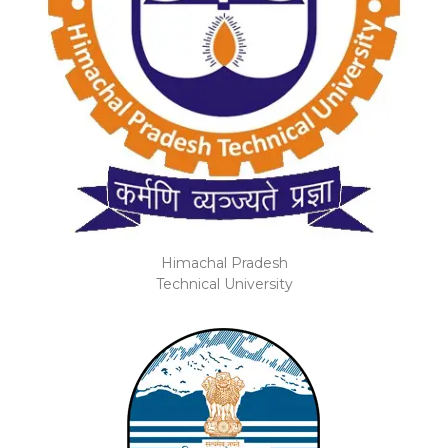
Himachal Pradesh
Technical University