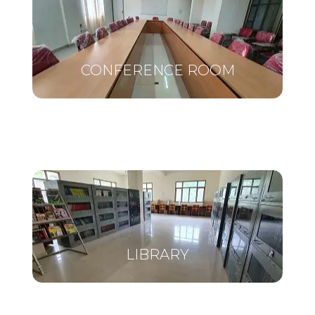
CONFERENCE ROOM
LIBRARY