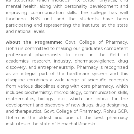
its students, which includes intellectual, physical, and
mental health, along with personality development and
improving communication skills. The college has well
functional NSS unit and the students have been
participating and representing the institute at the state
and national levels.
About the Programme:
Govt. College of Pharmacy,
Rohru is committed to making our graduates competent
professional pharmacists to excel in the field of
academics, research, industry, pharmacovigilance, drug
discovery, and entrepreneurship. Pharmacy is recognized
as an integral part of the healthcare system and this
discipline combines a wide range of scientific concepts
from various disciplines along with core pharmacy, which
includes biochemistry, microbiology, communication skills,
mathematics, biology, etc., which are critical for the
development and discovery of new drugs, drug designing,
and therapeutics. Govt. College of Pharmacy, Rohru GCP,
Rohru is the oldest and one of the best pharmacy
institutes in the state of Himachal Pradesh.