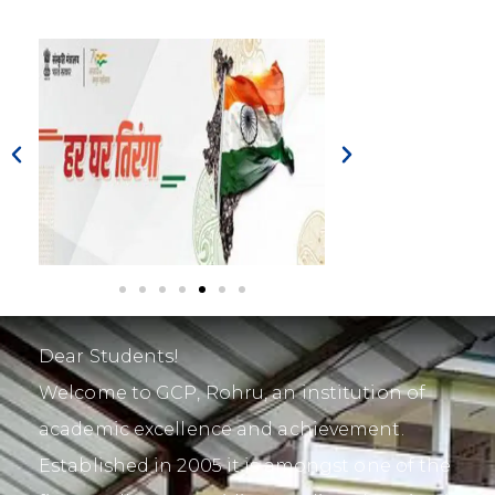
Dear Students!
Welcome to GCP, Rohru, an institution of
academic excellence and achievement.
Established in 2005 it is amongst one of the