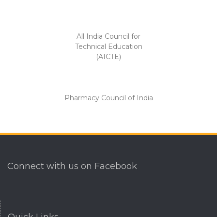
All India Council for
Technical Education
(AICTE)
Pharmacy Council of India
Connect with us on Facebook