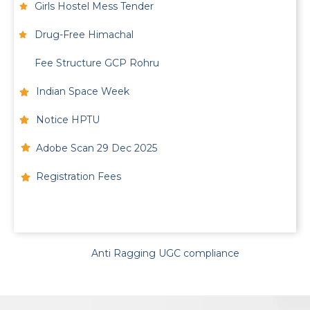
Girls Hostel Mess Tender
Drug-Free Himachal
Fee Structure GCP Rohru
Indian Space Week
Notice HPTU
Adobe Scan 29 Dec 2025
Registration Fees
Anti Ragging UGC compliance