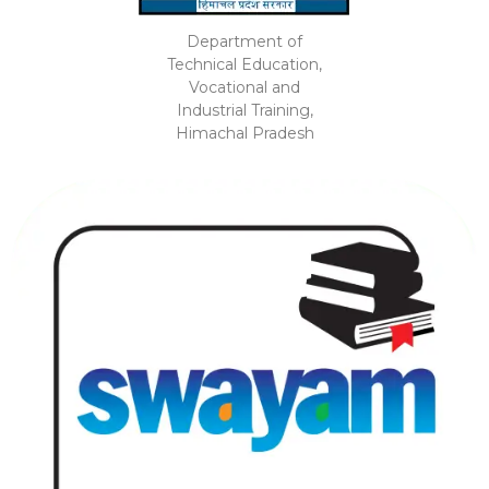
Department of
Technical Education,
Vocational and
Industrial Training,
Himachal Pradesh