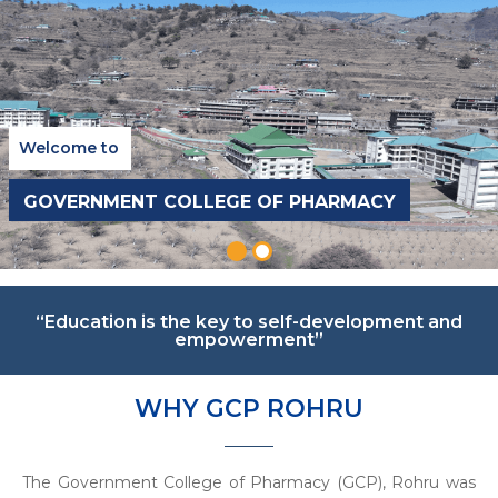
Welcome to
GOVERNMENT COLLEGE OF PHARMACY
“Education is the key to self-development and
empowerment”
WHY GCP ROHRU
The Government College of Pharmacy (GCP), Rohru was