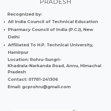
PRADESH
Recognized by:
All India Council of Technical Education
Pharmacy Council of India (P.C.I), New
Delhi
Affiliated To H.P. Technical University,
Hamirpur
Location: Rohru-Sungri-
Khadrala-Narkanda Road, Annu, Himachal
Pradesh
Contact: 01781-241306
Email: gcprohru@gmail.com