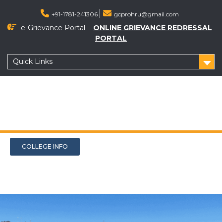
+91-1781-241306
gcprohru@gmail.com
e-Grievance Portal
ONLINE GRIEVANCE REDRESSAL
PORTAL
Quick Links
COLLEGE INFO