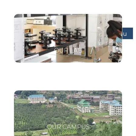
Menu
OUR LAB
OUR CAMPUS