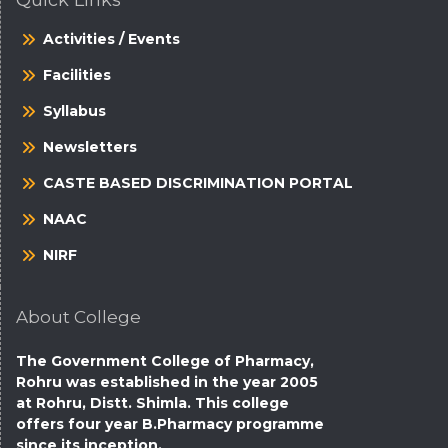
Quick Links
Activities / Events
Facilities
Syllabus
Newsletters
CASTE BASED DISCRIMINATION PORTAL
NAAC
NIRF
About College
The Government College of Pharmacy,
Rohru was established in the year 2005
at Rohru, Distt. Shimla. This college
offers four year B.Pharmacy programme
since its inception.