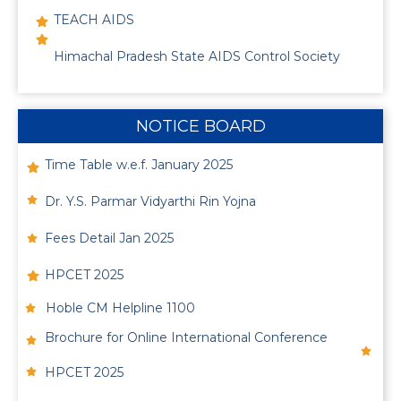
TEACH AIDS
Himachal Pradesh State AIDS Control Society
NOTICE BOARD
Time Table w.e.f. January 2025
Dr. Y.S. Parmar Vidyarthi Rin Yojna
Fees Detail Jan 2025
HPCET 2025
Hoble CM Helpline 1100
Brochure for Online International Conference
HPCET 2025