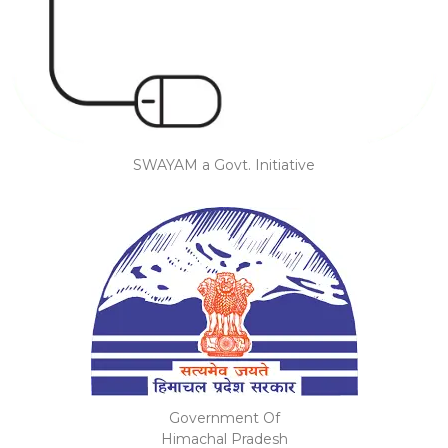
SWAYAM a Govt. Initiative
Government Of
Himachal Pradesh