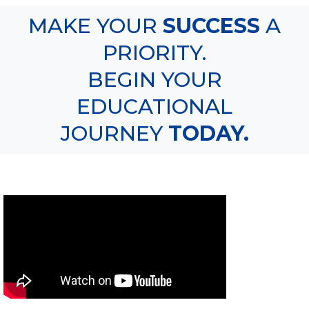
MAKE YOUR
SUCCESS
A
PRIORITY.
BEGIN YOUR
EDUCATIONAL
JOURNEY
TODAY.