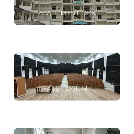
ACADEMIC BLOCK
AUDITORIUM