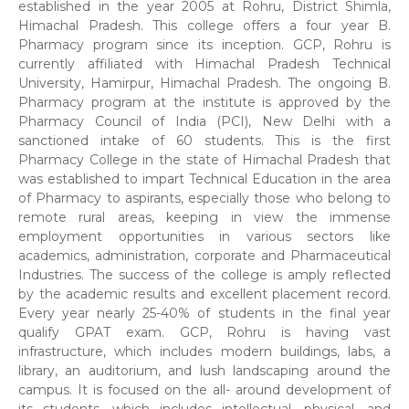
established in the year 2005 at Rohru, District Shimla,
Himachal Pradesh. This college offers a four year B.
Pharmacy program since its inception. GCP, Rohru is
currently affiliated with Himachal Pradesh Technical
University, Hamirpur, Himachal Pradesh. The ongoing B.
Pharmacy program at the institute is approved by the
Pharmacy Council of India (PCI), New Delhi with a
sanctioned intake of 60 students. This is the first
Pharmacy College in the state of Himachal Pradesh that
was established to impart Technical Education in the area
of Pharmacy to aspirants, especially those who belong to
remote rural areas, keeping in view the immense
employment opportunities in various sectors like
academics, administration, corporate and Pharmaceutical
Industries. The success of the college is amply reflected
by the academic results and excellent placement record.
Every year nearly 25-40% of students in the final year
qualify GPAT exam. GCP, Rohru is having vast
infrastructure, which includes modern buildings, labs, a
library, an auditorium, and lush landscaping around the
campus. It is focused on the all- around development of