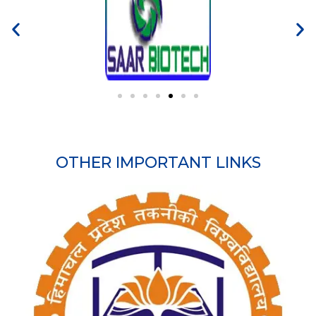
OTHER IMPORTANT LINKS