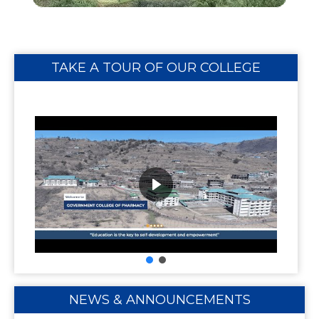
TAKE A TOUR OF OUR COLLEGE
NEWS & ANNOUNCEMENTS