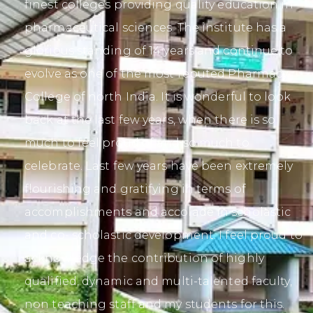
finest colleges providing quality education in
pharmaceutical sciences. The institute has a
glorious standing of 14 years and continue to
evolve as one of the most reputed Pharmacy
College of north India. It is wonderful to look
back at the last few years, when there is so
much to feel proud of and so much to
celebrate. Last few years have been extremely
flourishing and gratifying in terms of
accomplishments and accolade in scholastic
and co- scholastic development. I feel proud to
acknowledge the contribution of highly
qualified, dynamic and multi-talented faculty,
non teaching staff and my students for this.