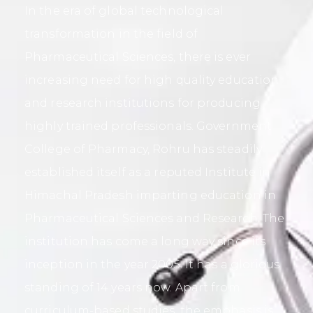
In the era of global technological
transformation in the field of
Pharmaceutical Sciences, there is ever
increasing need for high quality education
and research institutions for producing
highly trained professionals. Government
College of Pharmacy, Rohru has steadily
established itself as a reputed Institute in
Himachal Pradesh imparting education in
Pharmaceutical Sciences and Research. The
institution has come a long way since its
inception in the year 2005. It has a glorious
standing of 14 years now. Apart from
curriculum-based studies, the emphasis is