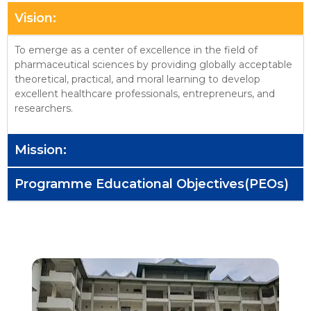
Vision:
To emerge as a center of excellence in the field of
pharmaceutical sciences by providing globally acceptable
theoretical, practical, and moral learning to develop
excellent healthcare professionals, entrepreneurs, and
researchers.
Mission:
Programme Educational Objectives(PEOs)