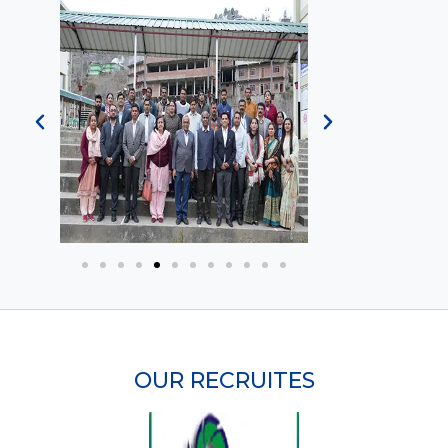
OUR RECRUITES