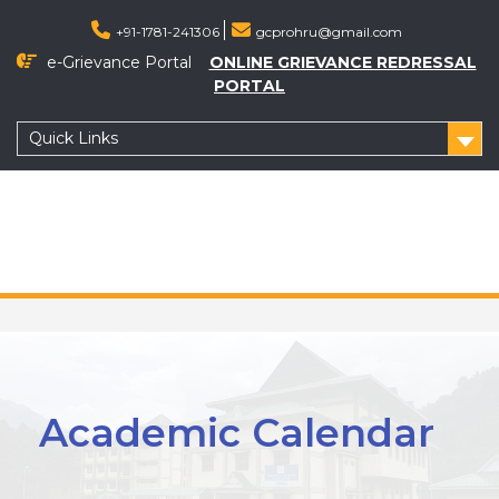
+91-1781-241306
gcprohru@gmail.com
e-Grievance Portal
ONLINE GRIEVANCE REDRESSAL
PORTAL
Quick Links
Academic Calendar 2022-2023
Academic Calendar