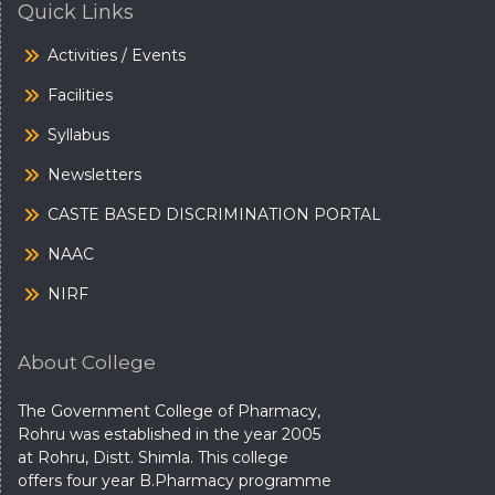
Quick Links
Activities / Events
Facilities
Syllabus
Newsletters
CASTE BASED DISCRIMINATION PORTAL
NAAC
NIRF
About College
The Government College of Pharmacy,
Rohru was established in the year 2005
at Rohru, Distt. Shimla. This college
offers four year B.Pharmacy programme