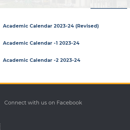
Menu
Academic Calendar 2023-24 (Revised)
Academic Calendar -1 2023-24
Academic Calendar -2 2023-24
Connect with us on Facebook