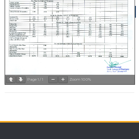
Menu
Page
1
/
1
Zoom
100%