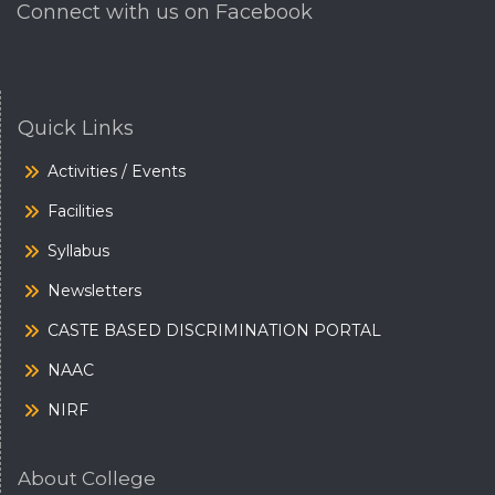
Connect with us on Facebook
Quick Links
Activities / Events
Facilities
Syllabus
Newsletters
CASTE BASED DISCRIMINATION PORTAL
NAAC
NIRF
About College