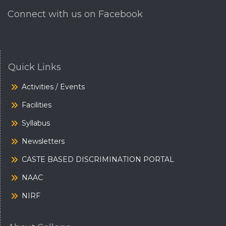
Connect with us on Facebook
Quick Links
Activities / Events
Facilities
Syllabus
Newsletters
CASTE BASED DISCRIMINATION PORTAL
NAAC
NIRF