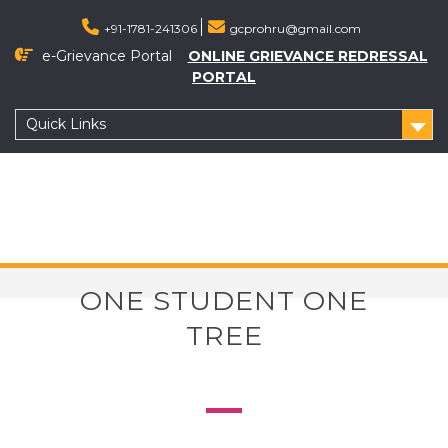
+91-1781-241306
gcprohru@gmail.com
e-Grievance Portal
ONLINE GRIEVANCE REDRESSAL
PORTAL
Quick Links
ONE STUDENT ONE
TREE