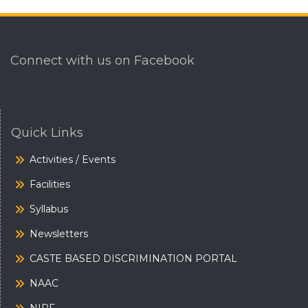
Connect with us on Facebook
Quick Links
Activities / Events
Facilities
Syllabus
Newsletters
CASTE BASED DISCRIMINATION PORTAL
NAAC