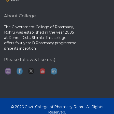
NIRF
About College
The Government College of Pharmacy,
Rohru was established in the year 2005
at Rohru, Distt. Shimla. This college
offers four year B.Pharmacy programme
since its inception.
Please follow & like us :)
© 2026 Govt. College of Pharmacy Rohru. All Rights
Reserved.