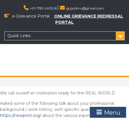
Skip
to
+91-1781-241306
gcprohru@gmail.com
content
e-Grievance Portal
ONLINE GRIEVANCE REDRESSAL
PORTAL
Quick Links
We call ourself an Institution ready for the REAL WORLD
Asked some of the following talk about your professional
background / work history, with specific questions
Menu
https://newprint.org/
about the various experiences